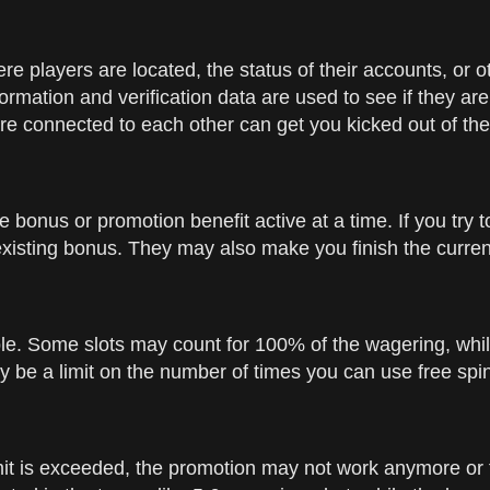
layers are located, the status of their accounts, or oth
ormation and verification data are used to see if they ar
 are connected to each other can get you kicked out of th
bonus or promotion benefit active at a time. If you try to
xisting bonus. They may also make you finish the current
ble. Some slots may count for 100% of the wagering, whi
e may be a limit on the number of times you can use free 
t is exceeded, the promotion may not work anymore or th