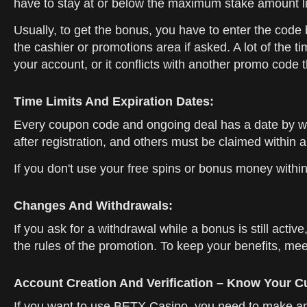
have to stay at or below the maximum stake amount list
Usually, to get the bonus, you have to enter the code
the cashier or promotions area if asked. A lot of the
your account, or it conflicts with another promo code tha
Time Limits And Expiration Dates:
Every coupon code and ongoing deal has a date by wh
after registration, and others must be claimed within a
If you don't use your free spins or bonus money withi
Changes And Withdrawals:
If you ask for a withdrawal while a bonus is still act
the rules of the promotion. To keep your benefits, mee
Account Creation And Verification – Know Your Cu
If you want to use BETX Casino, you need to make an 