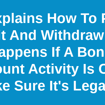
xplains How To 
t And Withdraw
ppens If A Bon
unt Activity Is
e Sure It's Lega