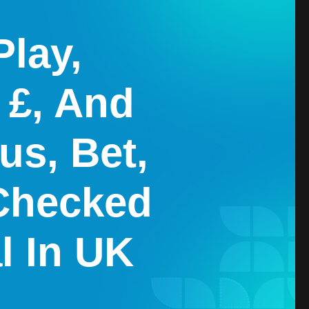
Play,
 £, And
us, Bet,
 Checked
l In UK