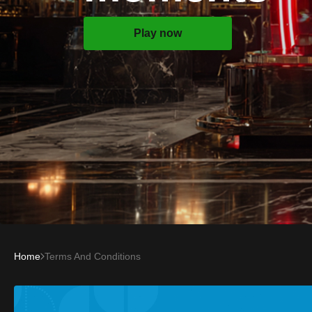
Play now
Home
Terms And Conditions