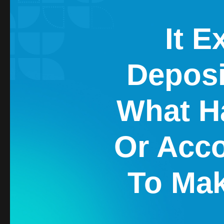
It E
Deposi
What Ha
Or Acco
To Mak