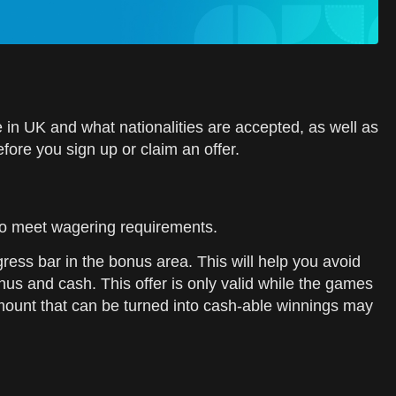
 in UK and what nationalities are accepted, as well as
ore you sign up or claim an offer.
to meet wagering requirements.
ress bar in the bonus area. This will help you avoid
us and cash. This offer is only valid while the games
amount that can be turned into cash-able winnings may