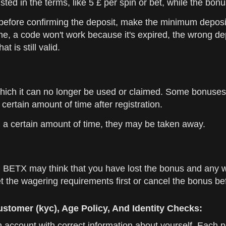
ed in the terms, like 5 £ per spin or bet, while the bonus
 before confirming the deposit, make the minimum deposi
 time, a code won't work because it's expired, the wrong 
t is still valid.
ich it can no longer be used or claimed. Some bonuses 
 certain amount of time after registration.
n a certain amount of time, they may be taken away.
ive, BETX may think that you have lost the bonus and any
t the wagering requirements first or cancel the bonus bef
stomer (kyc), Age Policy, And Identity Checks:
account with correct information about yourself. Each 