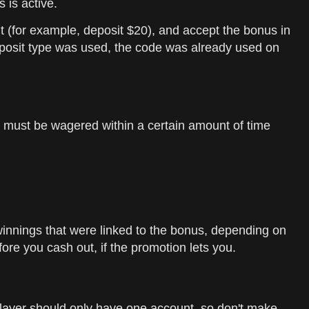
 is active.
t (for example, deposit $20), and accept the bonus in
deposit type was used, the code was already used on
must be wagered within a certain amount of time
 winnings that were linked to the bonus, depending on
ore you cash out, if the promotion lets you.
player should only have one account, so don't make