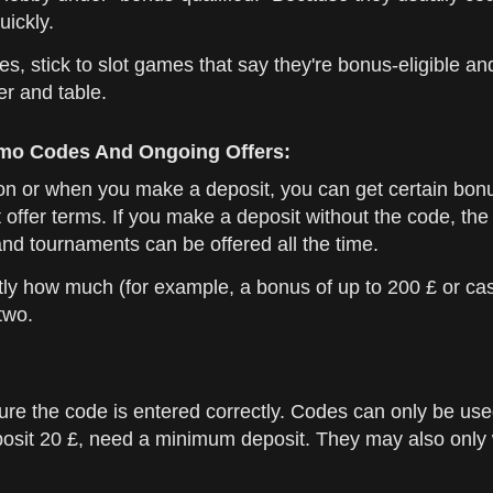
uickly.
s, stick to slot games that say they're bonus-eligible and 
er and table.
romo Codes And Ongoing Offers:
 or when you make a deposit, you can get certain bonuse
 offer terms. If you make a deposit without the code, the 
nd tournaments can be offered all the time.
xactly how much (for example, a bonus of up to 200 £ or 
two.
ure the code is entered correctly. Codes can only be us
osit 20 £, need a minimum deposit. They may also only wo