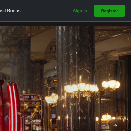
sit Bonus
Sign In
Register