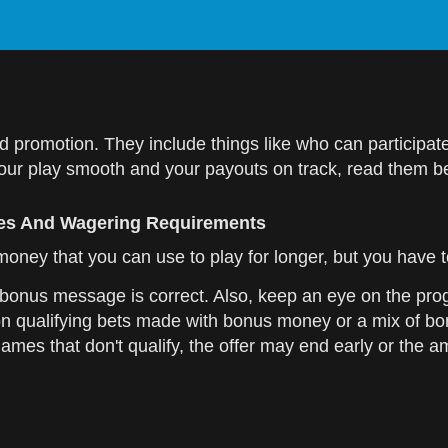
d promotion. They include things like who can participate
ur play smooth and your payouts on track, read them bef
es And Wagering Requirements
ey that you can use to play for longer, but you have 
r bonus message is correct. Also, keep an eye on the prog
on qualifying bets made with bonus money or a mix of bon
games that don't qualify, the offer may end early or the 