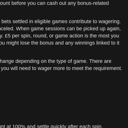
mount before you can cash out any bonus-related
ets settled in eligible games contribute to wagering.
canceled. When game sessions can be picked up again,
fy. £5 per spin, round, or game action is the most you
You might lose the bonus and any winnings linked to it
 change depending on the type of game. There are
, you will need to wager more to meet the requirement.
unt at 100% and settle quickly after each spin,