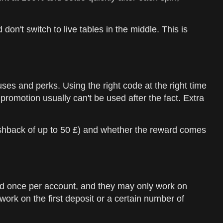
don't switch to live tables in the middle. This is
s and perks. Using the right code at the right time
promotion usually can't be used after the fact. Extra
cashback of up to 50 £) and whether the reward comes
ed once per account, and they may only work on
rk on the first deposit or a certain number of