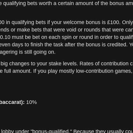
 qualifying bets worth a certain amount of the bonus a
n qualifying bets if your welcome bonus is £100. Only b
 ends or make bets that were void or rounds that were 
 £0.10 must be bet on each spin or round in order to quali
even days to finish the task after the bonus is credited. 
ering is still going on.
ig changes to your stake levels. Rates of contribution
e full amount. If you play mostly low-contribution games
baccarat):
10%
he lobby under "bonus-qualified." Because they usually co