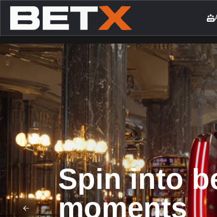
Spin into b
moments