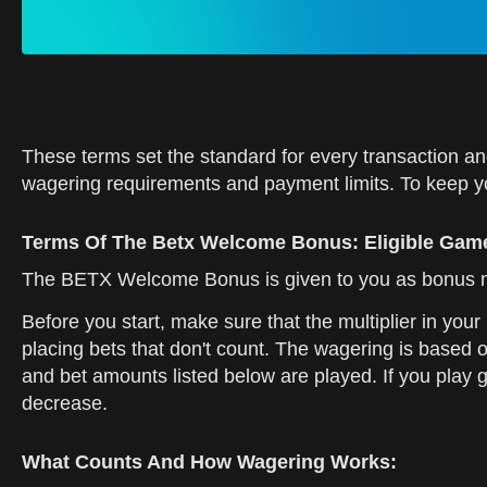
These terms set the standard for every transaction an
wagering requirements and payment limits. To keep yo
Terms Of The Betx Welcome Bonus: Eligible Gam
The BETX Welcome Bonus is given to you as bonus mon
Before you start, make sure that the multiplier in you
placing bets that don't count. The wagering is based 
and bet amounts listed below are played. If you play 
decrease.
What Counts And How Wagering Works: