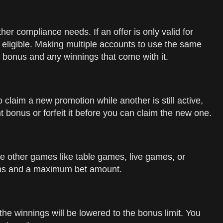
er compliance needs. If an offer is only valid for
e eligible. Making multiple accounts to use the same
e bonus and any winnings that come with it.
 claim a new promotion while another is still active,
 bonus or forfeit it before you can claim the new one.
le other games like table games, live games, or
spins and a maximum bet amount.
e winnings will be lowered to the bonus limit. You