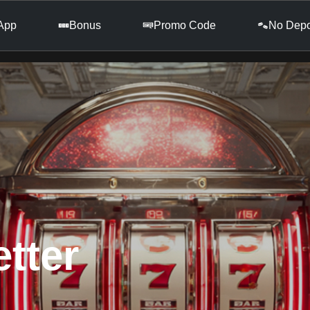
App
Bonus
Promo Code
No Depo
etter