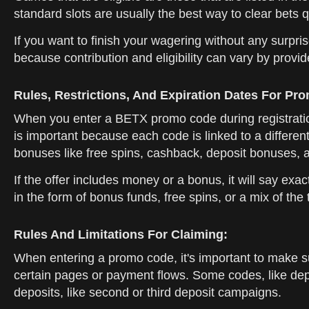
standard slots are usually the best way to clear bets q
If you want to finish your wagering without any surprise
because contribution and eligibility can vary by provid
Rules, Restrictions, And Expiration Dates For P
When you enter a BETX promo code during registration
is important because each code is linked to a different
bonuses like free spins, cashback, deposit bonuses, a
If the offer includes money or a bonus, it will say e
in the form of bonus funds, free spins, or a mix of the 
Rules And Limitations For Claiming:
When entering a promo code, it's important to make s
certain pages or payment flows. Some codes, like dep
deposits, like second or third deposit campaigns.