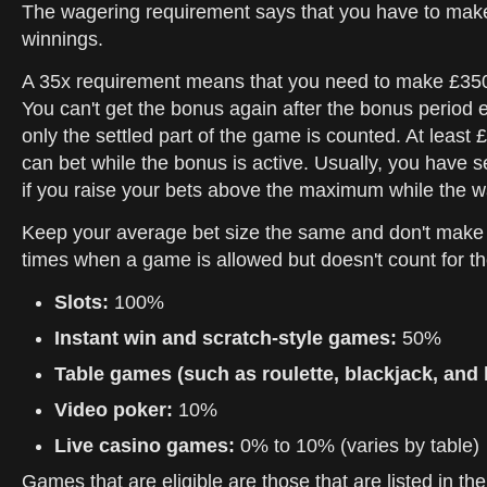
The wagering requirement says that you have to make
winnings.
A 35x requirement means that you need to make £3500 i
You can't get the bonus again after the bonus period
only the settled part of the game is counted. At least
can bet while the bonus is active. Usually, you have s
if you raise your bets above the maximum while the wag
Keep your average bet size the same and don't make b
times when a game is allowed but doesn't count for th
Slots:
100%
Instant win and scratch-style games:
50%
Table games (such as roulette, blackjack, and 
Video poker:
10%
Live casino games:
0% to 10% (varies by table)
Games that are eligible are those that are listed in t