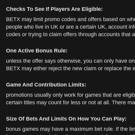
Checks To See If Players Are Eligible:
BETX may limit promo codes and offers based on where p
people who live in UK or are a certain UK, account inf
codes or trying to claim offers through accounts that
One Active Bonus Rule:
unless the offer says otherwise, you can only have one 
BETX may either reject the new claim or replace the e
Game And Contribution Limits:
promotions usually only work for games that are eligi
certain titles may count for less or not at all. Ther
Size Of Bets And Limits On How You Can Play:
bonus games may have a maximum bet rule. If the limi