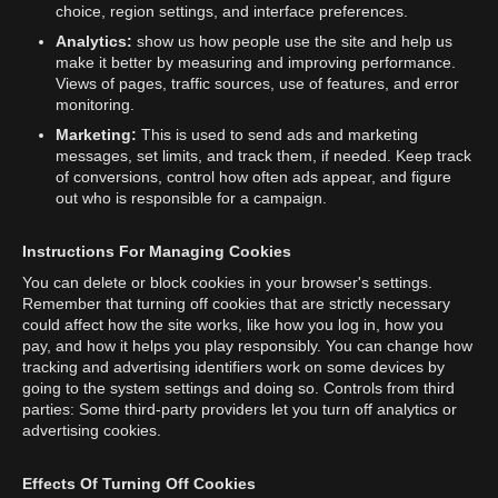
choice, region settings, and interface preferences.
Analytics:
show us how people use the site and help us
make it better by measuring and improving performance.
Views of pages, traffic sources, use of features, and error
monitoring.
Marketing:
This is used to send ads and marketing
messages, set limits, and track them, if needed. Keep track
of conversions, control how often ads appear, and figure
out who is responsible for a campaign.
Instructions For Managing Cookies
You can delete or block cookies in your browser's settings.
Remember that turning off cookies that are strictly necessary
could affect how the site works, like how you log in, how you
pay, and how it helps you play responsibly. You can change how
tracking and advertising identifiers work on some devices by
going to the system settings and doing so. Controls from third
parties: Some third-party providers let you turn off analytics or
advertising cookies.
Effects Of Turning Off Cookies