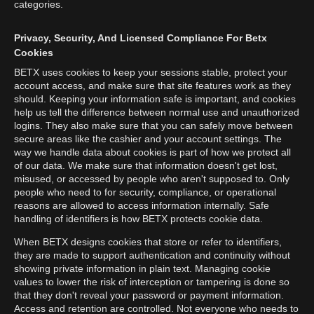
categories.
Privacy, Security, And Licensed Compliance For Betx
Cookies
BETX uses cookies to keep your sessions stable, protect your
account access, and make sure that site features work as they
should. Keeping your information safe is important, and cookies
help us tell the difference between normal use and unauthorized
logins. They also make sure that you can safely move between
secure areas like the cashier and your account settings. The
way we handle data about cookies is part of how we protect all
of our data. We make sure that information doesn't get lost,
misused, or accessed by people who aren't supposed to. Only
people who need to for security, compliance, or operational
reasons are allowed to access information internally. Safe
handling of identifiers is how BETX protects cookie data.
When BETX designs cookies that store or refer to identifiers,
they are made to support authentication and continuity without
showing private information in plain text. Managing cookie
values to lower the risk of interception or tampering is done so
that they don't reveal your password or payment information.
Access and retention are controlled. Not everyone who needs to