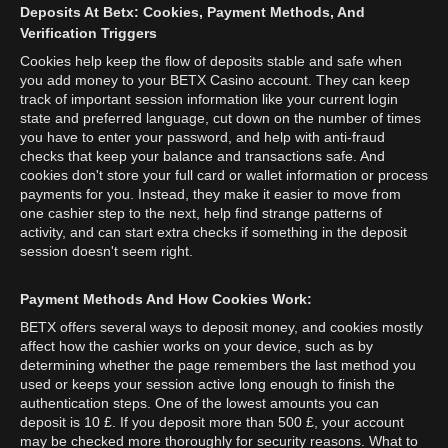
Deposits At Betx: Cookies, Payment Methods, And
Verification Triggers
Cookies help keep the flow of deposits stable and safe when
you add money to your BETX Casino account. They can keep
track of important session information like your current login
state and preferred language, cut down on the number of times
you have to enter your password, and help with anti-fraud
checks that keep your balance and transactions safe. And
cookies don't store your full card or wallet information or process
payments for you. Instead, they make it easier to move from
one cashier step to the next, help find strange patterns of
activity, and can start extra checks if something in the deposit
session doesn't seem right.
Payment Methods And How Cookies Work:
BETX offers several ways to deposit money, and cookies mostly
affect how the cashier works on your device, such as by
determining whether the page remembers the last method you
used or keeps your session active long enough to finish the
authentication steps. One of the lowest amounts you can
deposit is 10 £. If you deposit more than 500 £, your account
may be checked more thoroughly for security reasons. What to