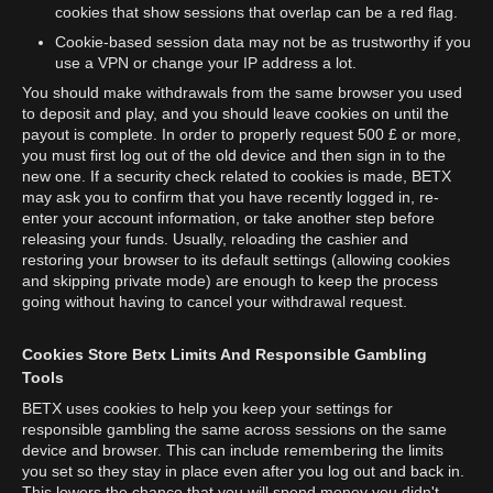
cookies that show sessions that overlap can be a red flag.
Cookie-based session data may not be as trustworthy if you
use a VPN or change your IP address a lot.
You should make withdrawals from the same browser you used
to deposit and play, and you should leave cookies on until the
payout is complete. In order to properly request 500 £ or more,
you must first log out of the old device and then sign in to the
new one. If a security check related to cookies is made, BETX
may ask you to confirm that you have recently logged in, re-
enter your account information, or take another step before
releasing your funds. Usually, reloading the cashier and
restoring your browser to its default settings (allowing cookies
and skipping private mode) are enough to keep the process
going without having to cancel your withdrawal request.
Cookies Store Betx Limits And Responsible Gambling
Tools
BETX uses cookies to help you keep your settings for
responsible gambling the same across sessions on the same
device and browser. This can include remembering the limits
you set so they stay in place even after you log out and back in.
This lowers the chance that you will spend money you didn't