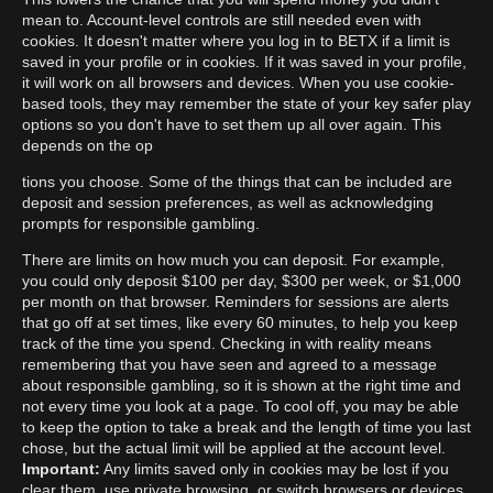
mean to. Account-level controls are still needed even with
cookies. It doesn't matter where you log in to BETX if a limit is
saved in your profile or in cookies. If it was saved in your profile,
it will work on all browsers and devices. When you use cookie-
based tools, they may remember the state of your key safer play
options so you don't have to set them up all over again. This
depends on the op
tions you choose. Some of the things that can be included are
deposit and session preferences, as well as acknowledging
prompts for responsible gambling.
There are limits on how much you can deposit. For example,
you could only deposit $100 per day, $300 per week, or $1,000
per month on that browser. Reminders for sessions are alerts
that go off at set times, like every 60 minutes, to help you keep
track of the time you spend. Checking in with reality means
remembering that you have seen and agreed to a message
about responsible gambling, so it is shown at the right time and
not every time you look at a page. To cool off, you may be able
to keep the option to take a break and the length of time you last
chose, but the actual limit will be applied at the account level.
Important:
Any limits saved only in cookies may be lost if you
clear them, use private browsing, or switch browsers or devices.