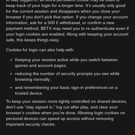
keep track of your login for a longer time. It's usually only good
for the current session and disappears when you close your
browser if you don't pick that option. If you change your account
information, ask for a 500 £ withdrawal, or confirm a new
payment method, BETX may need you to re-authenticate even if
your login cookies are enabled. Along with keeping your account
safe, this keeps things easy.
Cookies for login can also help with:
Keeping your session active while you switch between
games and account pages;
reducing the number of security prompts you see while
browsing normally;
and remembering your basic sign-in preferences on a
trusted device.
To keep your session more tightly controlled on shared devices,
don't use "stay signed in," log out after play, and clear your
browser's cookies when you're done. Allowing login cookies on
personal devices can speed up access without removing
important security checks.