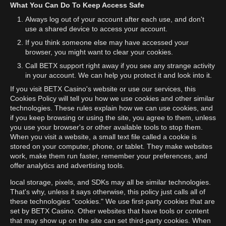
What You Can Do To Keep Access Safe
Always log out of your account after each use, and don't
use a shared device to access your account.
If you think someone else may have accessed your
browser, you might want to clear your cookies.
Call BETX support right away if you see any strange activity
in your account. We can help you protect it and look into it.
If you visit BETX Casino's website or use our services, this
Cookies Policy will tell you how we use cookies and other similar
technologies. These rules explain how we can use cookies, and
if you keep browsing or using the site, you agree to them, unless
you use your browser's or other available tools to stop them.
When you visit a website, a small text file called a cookie is
stored on your computer, phone, or tablet. They make websites
work, make them run faster, remember your preferences, and
offer analytics and advertising tools.
local storage, pixels, and SDKs may all be similar technologies.
That's why, unless it says otherwise, this policy just calls all of
these technologies "cookies." We use first-party cookies that are
set by BETX Casino. Other websites that have tools or content
that may show up on the site can set third-party cookies. When