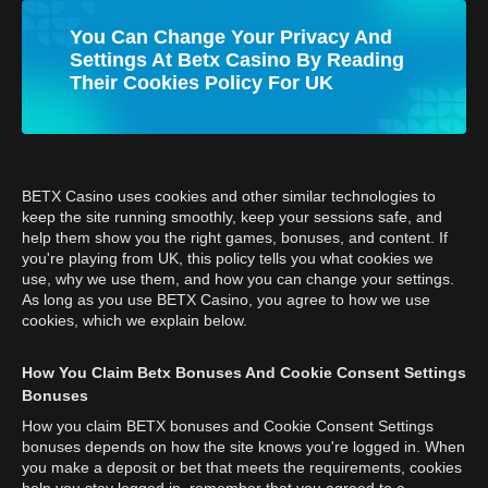
You Can Change Your Privacy And
Settings At Betx Casino By Reading
Their Cookies Policy For UK
BETX Casino uses cookies and other similar technologies to
keep the site running smoothly, keep your sessions safe, and
help them show you the right games, bonuses, and content. If
you're playing from UK, this policy tells you what cookies we
use, why we use them, and how you can change your settings.
As long as you use BETX Casino, you agree to how we use
cookies, which we explain below.
How You Claim Betx Bonuses And Cookie Consent Settings
Bonuses
How you claim BETX bonuses and Cookie Consent Settings
bonuses depends on how the site knows you're logged in. When
you make a deposit or bet that meets the requirements, cookies