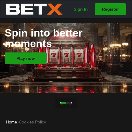
Sign In
Register
Spin into better
moments
Play now
Home
Cookies Policy