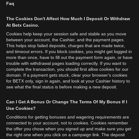
Faq
The Cookies Don't Affect How Much I Deposit Or Withdraw
At Betx Casino.
Cookies help keep your session safe and stable as you move
between your account, the Cashier, and the payment pages.
This helps stop failed deposits, charges that are made twice,
and timeout errors. If you block cookies, you might get logged in
more than once, have to fill out the payment form again, or have
trouble with withdrawal pages loading correctly. If you want to
complete the transaction, you should first allow cookies for our
domain. If a payment gets stuck, clear your browser's cookies
for BETX only, sign in again, and look at your Cashier history to
see what the final status is before making a new deposit.
Can I Get A Bonus Or Change The Terms Of My Bonus If I
Use Cookies?
Conditions for getting bonuses and wagering requirements are
connected to your account, not to cookies. Cookies remember
the offer you chose when you signed up and make sure you get
the right one when you click on a campaign link. The deposit