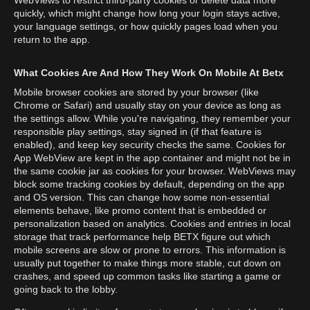
WebViews to restrict third-party cookies or delete data more
quickly, which might change how long your login stays active,
your language settings, or how quickly pages load when you
return to the app.
What Cookies Are And How They Work On Mobile At Betx
Mobile browser cookies are stored by your browser (like
Chrome or Safari) and usually stay on your device as long as
the settings allow. While you're navigating, they remember your
responsible play settings, stay signed in (if that feature is
enabled), and keep key security checks the same. Cookies for
App WebView are kept in the app container and might not be in
the same cookie jar as cookies for your browser. WebViews may
block some tracking cookies by default, depending on the app
and OS version. This can change how some non-essential
elements behave, like promo content that is embedded or
personalization based on analytics. Cookies and entries in local
storage that track performance help BETX figure out which
mobile screens are slow or prone to errors. This information is
usually put together to make things more stable, cut down on
crashes, and speed up common tasks like starting a game or
going back to the lobby.