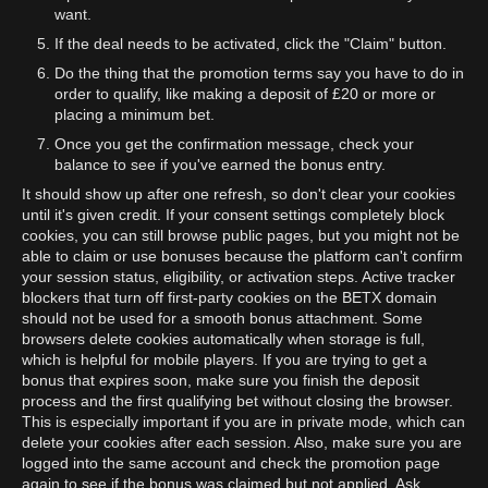
want.
If the deal needs to be activated, click the "Claim" button.
Do the thing that the promotion terms say you have to do in
order to qualify, like making a deposit of £20 or more or
placing a minimum bet.
Once you get the confirmation message, check your
balance to see if you've earned the bonus entry.
It should show up after one refresh, so don't clear your cookies
until it's given credit. If your consent settings completely block
cookies, you can still browse public pages, but you might not be
able to claim or use bonuses because the platform can't confirm
your session status, eligibility, or activation steps. Active tracker
blockers that turn off first-party cookies on the BETX domain
should not be used for a smooth bonus attachment. Some
browsers delete cookies automatically when storage is full,
which is helpful for mobile players. If you are trying to get a
bonus that expires soon, make sure you finish the deposit
process and the first qualifying bet without closing the browser.
This is especially important if you are in private mode, which can
delete your cookies after each session. Also, make sure you are
logged into the same account and check the promotion page
again to see if the bonus was claimed but not applied. Ask