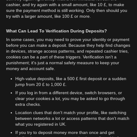
cashier, and try again with a small amount, like 10 £, to make
sure the payment method is still working. Only then should you
try with a larger amount, like 100 £ or more.
What Can Lead To Verification During Deposits?
In some cases, you may need to prove your identity or payment
before you can make a deposit. Because they help find changes
in devices, strange access patterns, and repeated cashier tries,
cookies can be a part of these triggers. Verification isn't a
punishment; it's just a normal safety measure to keep your
money and account safe.
High-value deposits, like a 500 £ first deposit or a sudden
jump from 20 £ to 1,000 £.
If you log in from a different device, switch browsers, or
clear your cookies a lot, you may be asked to go through
extra checks.
Location clues that don't match your profile, like switching
between networks a lot or access patterns that don't match
what you registered in UK.
If you try to deposit money more than once and get