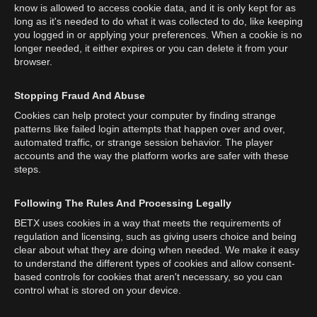
know is allowed to access cookie data, and it is only kept for as
long as it's needed to do what it was collected to do, like keeping
you logged in or applying your preferences. When a cookie is no
longer needed, it either expires or you can delete it from your
browser.
Stopping Fraud And Abuse
Cookies can help protect your computer by finding strange
patterns like failed login attempts that happen over and over,
automated traffic, or strange session behavior. The player
accounts and the way the platform works are safer with these
steps.
Following The Rules And Processing Legally
BETX uses cookies in a way that meets the requirements of
regulation and licensing, such as giving users choice and being
clear about what they are doing when needed. We make it easy
to understand the different types of cookies and allow consent-
based controls for cookies that aren't necessary, so you can
control what is stored on your device.