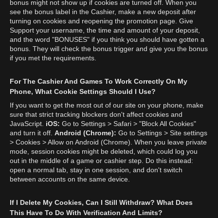
bonus might not show up if cookies are turned off. When you
see the bonus label in the Cashier, make a new deposit after
turning on cookies and reopening the promotion page. Give
Support your username, the time and amount of your deposit,
and the word "BONUSES" if you think you should have gotten a
bonus. They will check the bonus trigger and give you the bonus
if you met the requirements.
For The Cashier And Games To Work Correctly On My
Phone, What Cookie Settings Should I Use?
If you want to get the most out of our site on your phone, make
sure that strict tracking blockers don't affect cookies and
JavaScript.
iOS:
Go to Settings > Safari > "Block All Cookies"
and turn it off.
Android (Chrome):
Go to Settings > Site settings
> Cookies > Allow on Android (Chrome). When you leave private
mode, session cookies might be deleted, which could log you
out in the middle of a game or cashier step. Do this instead:
open a normal tab, stay in one session, and don't switch
between accounts on the same device.
If I Delete My Cookies, Can I Still Withdraw? What Does
This Have To Do With Verification And Limits?