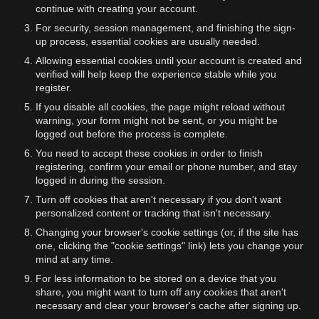
continue with creating your account.
For security, session management, and finishing the sign-
up process, essential cookies are usually needed.
Allowing essential cookies until your account is created and
verified will help keep the experience stable while you
register.
If you disable all cookies, the page might reload without
warning, your form might not be sent, or you might be
logged out before the process is complete.
You need to accept these cookies in order to finish
registering, confirm your email or phone number, and stay
logged in during the session.
Turn off cookies that aren't necessary if you don't want
personalized content or tracking that isn't necessary.
Changing your browser's cookie settings (or, if the site has
one, clicking the "cookie settings" link) lets you change your
mind at any time.
For less information to be stored on a device that you
share, you might want to turn off any cookies that aren't
necessary and clear your browser's cache after signing up.