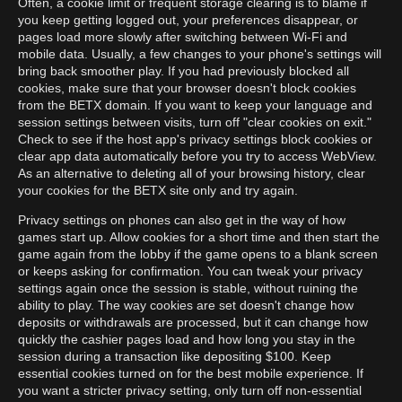
Often, a cookie limit or frequent storage clearing is to blame if
you keep getting logged out, your preferences disappear, or
pages load more slowly after switching between Wi-Fi and
mobile data. Usually, a few changes to your phone's settings will
bring back smoother play. If you had previously blocked all
cookies, make sure that your browser doesn't block cookies
from the BETX domain. If you want to keep your language and
session settings between visits, turn off "clear cookies on exit."
Check to see if the host app's privacy settings block cookies or
clear app data automatically before you try to access WebView.
As an alternative to deleting all of your browsing history, clear
your cookies for the BETX site only and try again.
Privacy settings on phones can also get in the way of how
games start up. Allow cookies for a short time and then start the
game again from the lobby if the game opens to a blank screen
or keeps asking for confirmation. You can tweak your privacy
settings again once the session is stable, without ruining the
ability to play. The way cookies are set doesn't change how
deposits or withdrawals are processed, but it can change how
quickly the cashier pages load and how long you stay in the
session during a transaction like depositing $100. Keep
essential cookies turned on for the best mobile experience. If
you want a stricter privacy setting, only turn off non-essential