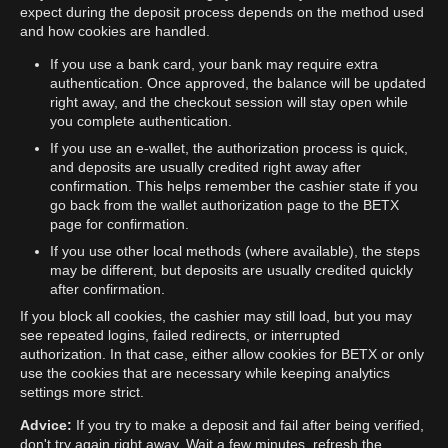
expect during the deposit process depends on the method used
and how cookies are handled.
If you use a bank card, your bank may require extra
authentication. Once approved, the balance will be updated
right away, and the checkout session will stay open while
you complete authentication.
If you use an e-wallet, the authorization process is quick,
and deposits are usually credited right away after
confirmation. This helps remember the cashier state if you
go back from the wallet authorization page to the BETX
page for confirmation.
If you use other local methods (where available), the steps
may be different, but deposits are usually credited quickly
after confirmation.
If you block all cookies, the cashier may still load, but you may
see repeated logins, failed redirects, or interrupted
authorization. In that case, either allow cookies for BETX or only
use the cookies that are necessary while keeping analytics
settings more strict.
Advice:
If you try to make a deposit and fail after being verified,
don't try again right away. Wait a few minutes, refresh the