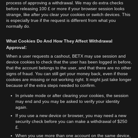
process of approving a withdrawal. We may do extra checks
before releasing 100 £ or more if your browser session looks
strange, like after you clear your cookies or switch devices. This
is especially true if the request is different from what you
normally do.
What Cookies Do And How They Affect Withdrawal
Approval:
When a user requests a cashout, BETX may use session and
device cookies to check that the user has been logged in before,
that the account belongs to the user, and that there are no other
signs of fraud. You can still get your money back, even if those
cookies are missing or not working right. It might just take longer
because of the extra steps needed to confirm.
In private mode or after clearing your cookies, the session
may end and you may be asked to verify your identity
again.
If you use a new device or browser, you may need a new
security check before you can make a withdrawal of $250
£.
When you use more than one account on the same device,