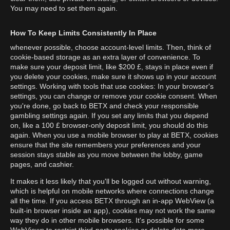
You may need to set them again.
How To Keep Limits Consistently In Place
whenever possible, choose account-level limits. Then, think of
cookie-based storage as an extra layer of convenience. To
make sure your deposit limit, like $200 £, stays in place even if
you delete your cookies, make sure it shows up in your account
settings. Working with tools that use cookies: In your browser's
settings, you can change or remove your cookie consent. When
you're done, go back to BETX and check your responsible
gambling settings again. If you set any limits that you depend
on, like a 100 £ browser-only deposit limit, you should do this
again. When you use a mobile browser to play at BETX, cookies
ensure that the site remembers your preferences and your
session stays stable as you move between the lobby, game
pages, and cashier.
It makes it less likely that you'll be logged out without warning,
which is helpful on mobile networks where connections change
all the time. If you access BETX through an in-app WebView (a
built-in browser inside an app), cookies may not work the same
way they do in other mobile browsers. It's possible for some