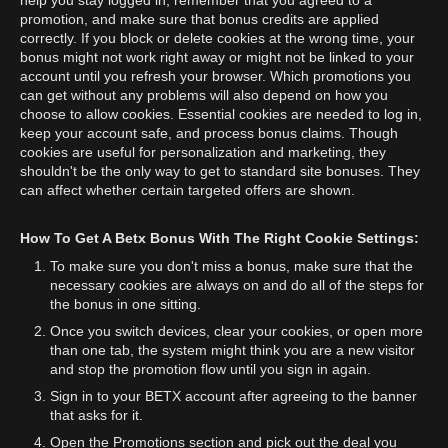
help you stay logged in, remember that you agreed to a
promotion, and make sure that bonus credits are applied
correctly. If you block or delete cookies at the wrong time, your
bonus might not work right away or might not be linked to your
account until you refresh your browser. Which promotions you
can get without any problems will also depend on how you
choose to allow cookies. Essential cookies are needed to log in,
keep your account safe, and process bonus claims. Though
cookies are useful for personalization and marketing, they
shouldn't be the only way to get to standard site bonuses. They
can affect whether certain targeted offers are shown.
How To Get A Betx Bonus With The Right Cookie Settings:
To make sure you don't miss a bonus, make sure that the
necessary cookies are always on and do all of the steps for
the bonus in one sitting.
Once you switch devices, clear your cookies, or open more
than one tab, the system might think you are a new visitor
and stop the promotion flow until you sign in again.
Sign in to your BETX account after agreeing to the banner
that asks for it.
Open the Promotions section and pick out the deal you