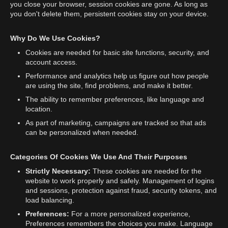
you close your browser, session cookies are gone. As long as
you don't delete them, persistent cookies stay on your device.
Why Do We Use Cookies?
Cookies are needed for basic site functions, security, and
account access.
Performance and analytics help us figure out how people
are using the site, find problems, and make it better.
The ability to remember preferences, like language and
location.
As part of marketing, campaigns are tracked so that ads
can be personalized when needed.
Categories Of Cookies We Use And Their Purposes
Strictly Necessary:
These cookies are needed for the
website to work properly and safely. Management of logins
and sessions, protection against fraud, security tokens, and
load balancing.
Preferences:
For a more personalized experience,
Preferences remembers the choices you make. Language