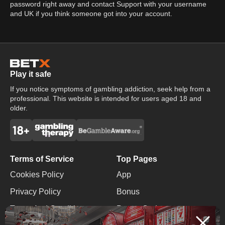
password right away and contact Support with your username
and UK if you think someone got into your account.
Play it safe
If you notice symptoms of gambling addiction, seek help from a
professional. This website is intended for users aged 18 and
older.
Terms of Service
Top Pages
Cookies Policy
App
Privacy Policy
Bonus
Terms And Conditions
Promo Code