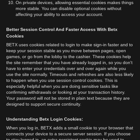
On private devices, allowing essential cookies makes things
more stable. You can disable optional cookies without
affecting your ability to access your account.
Better Session Control And Faster Access With Betx
Cookies
BETX uses cookies related to login to make sign-in faster and to
keep your session stable as you move between pages, open
games, or go from the lobby to the cashier. These cookies help
the site remember that you have already logged in, so you don't
have to enter your credentials over and over again while you
use the site normally. Timeouts and refreshes are also less likely
to happen when you use session control cookies. This is
especially helpful when you are doing sensitive tasks like
confirming withdrawals or looking at your transaction history.
Your password will not be stored in plain text because they are
designed to support secure continuity.
Understanding Betx Login Cookies:
When you log in, BETX adds a small cookie to your browser that
connects your device to a secure server session. If you choose
to stay logged in, an extra persistent cookie may be used to