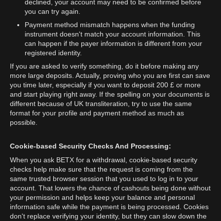
declined, your account may need to be confirmed before
you can try again.
Payment method mismatch happens when the funding
instrument doesn't match your account information. This
can happen if the payer information is different from your
registered identity.
If you are asked to verify something, do it before making any
more large deposits. Actually, proving who you are first can save
you time later, especially if you want to deposit 200 £ or more
and start playing right away. If the spelling on your documents is
different because of UK transliteration, try to use the same
format for your profile and payment method as much as
possible.
Cookie-based Security Checks And Processing:
When you ask BETX for a withdrawal, cookie-based security
checks help make sure that the request is coming from the
same trusted browser session that you used to log in to your
account. That lowers the chance of cashouts being done without
your permission and helps keep your balance and personal
information safe while the payment is being processed. Cookies
don't replace verifying your identity, but they can slow down the