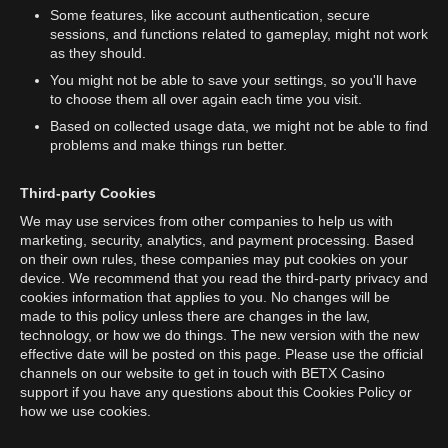
Some features, like account authentication, secure
sessions, and functions related to gameplay, might not work
as they should.
You might not be able to save your settings, so you'll have
to choose them all over again each time you visit.
Based on collected usage data, we might not be able to find
problems and make things run better.
Third-party Cookies
We may use services from other companies to help us with
marketing, security, analytics, and payment processing. Based
on their own rules, these companies may put cookies on your
device. We recommend that you read the third-party privacy and
cookies information that applies to you. No changes will be
made to this policy unless there are changes in the law,
technology, or how we do things. The new version with the new
effective date will be posted on this page. Please use the official
channels on our website to get in touch with BETX Casino
support if you have any questions about this Cookies Policy or
how we use cookies.