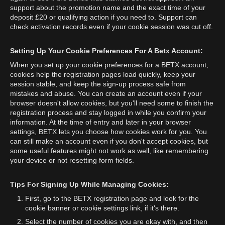
support about the promotion name and the exact time of your
deposit £20 or qualifying action if you need to. Support can
check activation records even if your cookie session was cut off.
Setting Up Your Cookie Preferences For A Betx Account:
When you set up your cookie preferences for a BETX account,
cookies help the registration pages load quickly, keep your
session stable, and keep the sign-up process safe from
mistakes and abuse. You can create an account even if your
browser doesn't allow cookies, but you'll need some to finish the
registration process and stay logged in while you confirm your
information. At the time of entry and later in your browser
settings, BETX lets you choose how cookies work for you. You
can still make an account even if you don't accept cookies, but
some useful features might not work as well, like remembering
your device or not resetting form fields.
Tips For Signing Up While Managing Cookies:
First, go to the BETX registration page and look for the
cookie banner or cookie settings link, if it's there.
Select the number of cookies you are okay with, and then