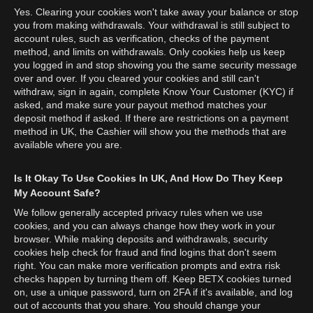
Yes. Clearing your cookies won't take away your balance or stop
you from making withdrawals. Your withdrawal is still subject to
account rules, such as verification, checks of the payment
method, and limits on withdrawals. Only cookies help us keep
you logged in and stop showing you the same security message
over and over. If you cleared your cookies and still can't
withdraw, sign in again, complete Know Your Customer (KYC) if
asked, and make sure your payout method matches your
deposit method if asked. If there are restrictions on a payment
method in UK, the Cashier will show you the methods that are
available where you are.
Is It Okay To Use Cookies In UK, And How Do They Keep
My Account Safe?
We follow generally accepted privacy rules when we use
cookies, and you can always change how they work in your
browser. While making deposits and withdrawals, security
cookies help check for fraud and find logins that don't seem
right. You can make more verification prompts and extra risk
checks happen by turning them off. Keep BETX cookies turned
on, use a unique password, turn on 2FA if it's available, and log
out of accounts that you share. You should change your